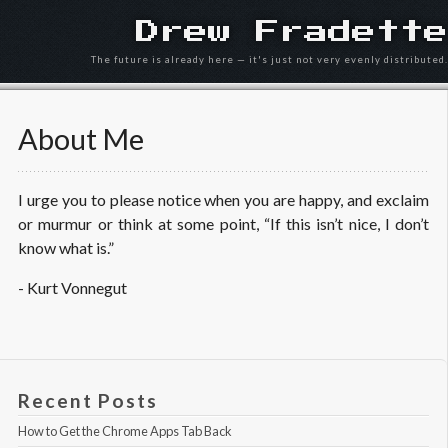
Drew Fradette
The future is already here — it's just not very evenly distributed.
About Me
I urge you to please notice when you are happy, and exclaim
or murmur or think at some point, “If this isn’t nice, I don’t
know what is.”
- Kurt Vonnegut
Recent Posts
How to Get the Chrome Apps Tab Back