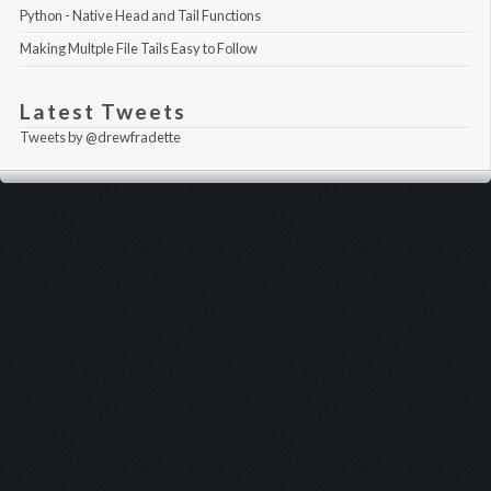
Python - Native Head and Tail Functions
Making Multple File Tails Easy to Follow
Latest Tweets
Tweets by @drewfradette