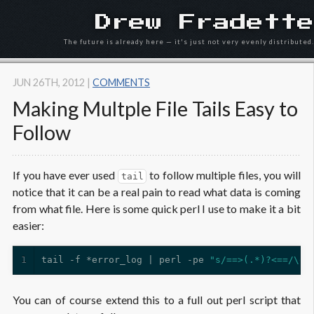
Drew Fradette
The future is already here — it's just not very evenly distributed.
JUN 26
TH
, 2012
|
COMMENTS
Making Multple File Tails Easy to
Follow
If you have ever used
to follow multiple files, you will
tail
notice that it can be a real pain to read what data is coming
from what file. Here is some quick perl I use to make it a bit
easier:
1
tail -f *error_log | perl -pe 
"s/==>(.*)?<==/\e[
You can of course extend this to a full out perl script that