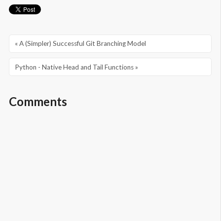
« A (Simpler) Successful Git Branching Model
Python - Native Head and Tail Functions »
Comments