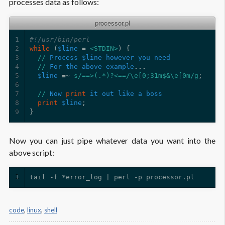
processes data as follows:
processor.pl
1
#!/usr/bin/perl
2
while
(
$line
=
<STDIN>
)
{
3
//
Process
$line
however
you
need
4
//
For
the
above
example
...
5
$line
=~
s/==>(.*)?<==/\e[0;31m$&\e[0m/g
;
6
7
//
Now
print
it
out
like
a
boss
8
print
$line
;
9
}
Now you can just pipe whatever data you want into the
above script:
1
code
,
linux
,
shell