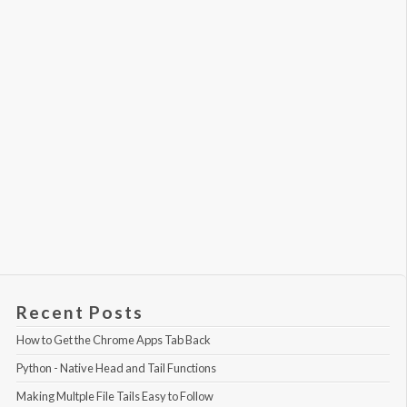
Recent Posts
How to Get the Chrome Apps Tab Back
Python - Native Head and Tail Functions
Making Multple File Tails Easy to Follow