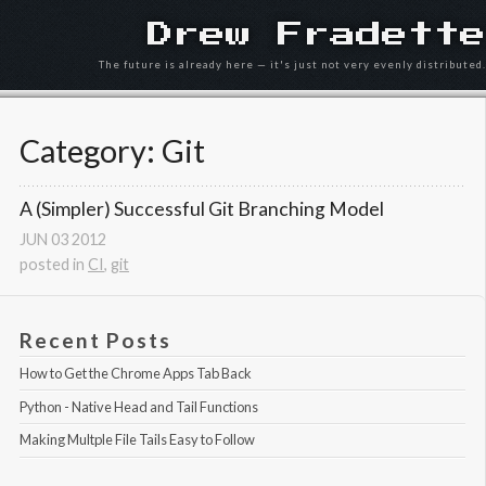
Drew Fradette
The future is already here — it's just not very evenly distributed.
Category: Git
A (Simpler) Successful Git Branching Model
JUN
03
2012
posted in
CI
,
git
Recent Posts
How to Get the Chrome Apps Tab Back
Python - Native Head and Tail Functions
Making Multple File Tails Easy to Follow