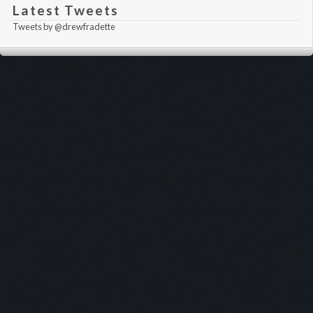
Latest Tweets
Tweets by @drewfradette